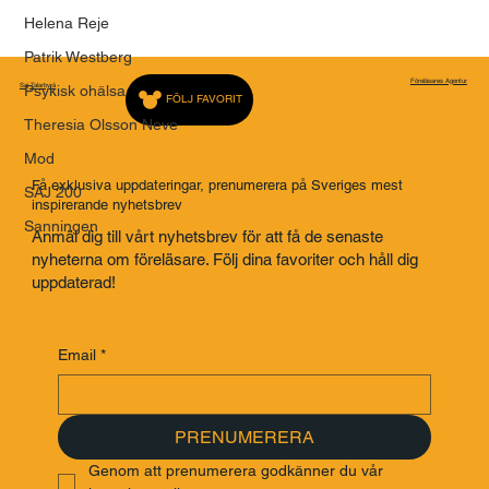
Helena Reje
Patrik Westberg
Föreläsares Agentur
Saj Talarbyrå
Psykisk ohälsa
FÖLJ FAVORIT
Theresia Olsson Neve
Mod
Få exklusiva uppdateringar, prenumerera på Sveriges mest
SAJ 200
inspirerande nyhetsbrev
Sanningen
Anmäl dig till vårt nyhetsbrev för att få de senaste
nyheterna om föreläsare. Följ dina favoriter och håll dig
uppdaterad!
Email
*
PRENUMERERA
Genom att prenumerera godkänner du vår 