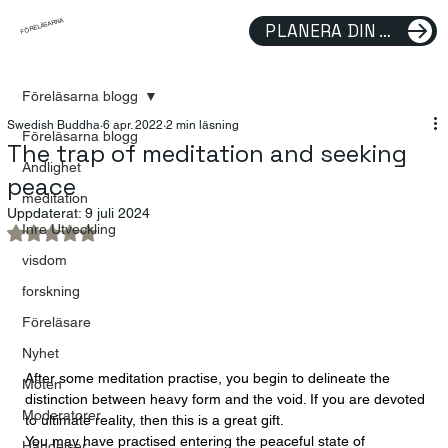
FÖRELÄSARNA
PLANERA DIN FÖRELÄSNING
Föreläsarna blogg
Swedish Buddha
6 apr. 2022
2 min läsning
Föreläsarna blogg
The trap of meditation and seeking
Andlighet
peace
meditation
Uppdaterat:
9 juli 2024
Inre Utveckling
Betygsatt till NaN av 5 stjärnor.
visdom
forskning
Föreläsare
Nyhet
After some meditation practise, you begin to delineate the 
Möten
distinction between heavy form and the void. If you are devoted 
Moderatorer
to ultimate reality, then this is a great gift. 
You may have practised entering the peaceful state of 
Händelser