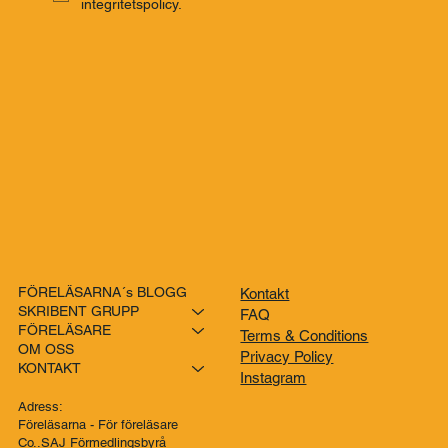
integritetspolicy.
FÖRELÄSARNA´s BLOGG
Kontakt
SKRIBENT GRUPP
FAQ
FÖRELÄSARE
Terms & Conditions
OM OSS
Privacy Policy
KONTAKT
Instagram
Adress:
Föreläsarna - För föreläsare
Co..SAJ Förmedlingsbyrå