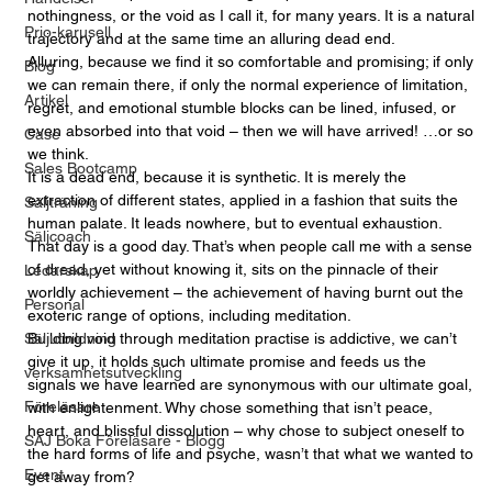
nothingness, or the void as I call it, for many years. It is a natural 
Prio-karusell
trajectory and at the same time an alluring dead end. 
Alluring, because we find it so comfortable and promising; if only 
Blog
we can remain there, if only the normal experience of limitation, 
Artikel
regret, and emotional stumble blocks can be lined, infused, or 
even absorbed into that void – then we will have arrived! …or so 
Case
we think.
Sales Bootcamp
It is a dead end, because it is synthetic. It is merely the 
extraction of different states, applied in a fashion that suits the 
Säljträning
human palate. It leads nowhere, but to eventual exhaustion. 
Säljcoach
That day is a good day. That’s when people call me with a sense 
of dread, yet without knowing it, sits on the pinnacle of their 
Ledarskap
worldly achievement – the achievement of having burnt out the 
Personal
exoteric range of options, including meditation. 
Säljutbildning
Building void through meditation practise is addictive, we can’t 
give it up, it holds such ultimate promise and feeds us the 
verksamhetsutveckling
signals we have learned are synonymous with our ultimate goal, 
Föreläsare
with enlightenment. Why chose something that isn’t peace, 
heart, and blissful dissolution – why chose to subject oneself to 
SAJ Boka Föreläsare - Blogg
the hard forms of life and psyche, wasn’t that what we wanted to 
Event
get away from? 