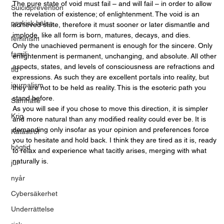
The pure state of void must fail – and will fail – in order to allow 
Suicidprevention
the revelation of existence; of enlightenment. The void is an 
psykisk hälsa
achieved state, therefore it must sooner or later dismantle and 
implode, like all form is born, matures, decays, and dies. 
feminism
Only the unachieved permanent is enough for the sincere. Only 
familj
enlightenment is permanent, unchanging, and absolute. All other 
aspects, states, and levels of consciousness are refractions and 
tid
expressions. As such they are excellent portals into reality, but 
journalism
they are not to be held as reality. This is the esoteric path you 
stand before. 
Samhälle
As you will see if you chose to move this direction, it is simpler 
Krig
and more natural than any modified reality could ever be. It is 
demanding only insofar as your opinion and preferences force 
Katastrof
you to hesitate and hold back. I think they are tired as it is, ready 
högtid
to relax and experience what tacitly arises, merging with what 
naturally is.
jul
nyår
Cybersäkerhet
Underrättelse