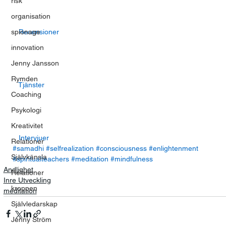
risk
organisation
spionage
  Recensioner  
innovation
Jenny Jansson
Rymden
  Tjänster  
Coaching
Psykologi
Kreativitet
  Intervjuer  
Relationer
#samadhi
#selfrealization
#consciousness
#enlightenment
Självkänsla
#spiritualteachers
#meditation
#mindfulness
Andlighet
Relationer
Inre Utveckling
kroppen
meditation
Självledarskap
Jenny Ström