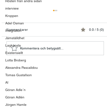
Rösten från andra sidan
interview
Kroppen
Adel Osman
Kommentarer
0.0 / 5 (0)
Integration
Jämställdhet
Lagkänsla
Kommentera och betygsätt...
Meditation Saved My Life
Existensiellt
Lotta Broberg
Alexandra Pascalidou
Tomas Gustafson
AI
Göran Adle´n
Göran Adlén
Jörgen Hamle