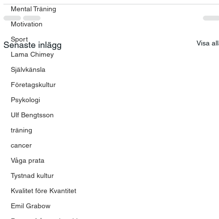
Mental Träning
Motivation
Sport
Visa al
Senaste inlägg
Lama Chimey
Självkänsla
Företagskultur
Psykologi
Ulf Bengtsson
träning
cancer
Våga prata
Tystnad kultur
Kvalitet före Kvantitet
Emil Grabow